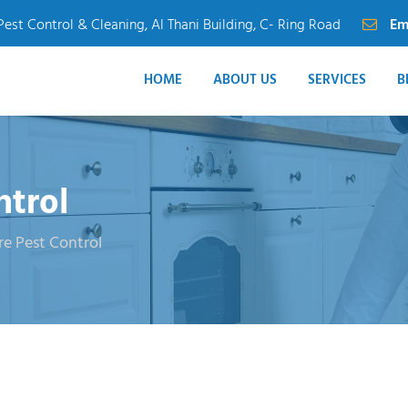
Pest Control & Cleaning, Al Thani Building, C- Ring Road
Em
HOME
ABOUT US
SERVICES
B
ntrol
re Pest Control