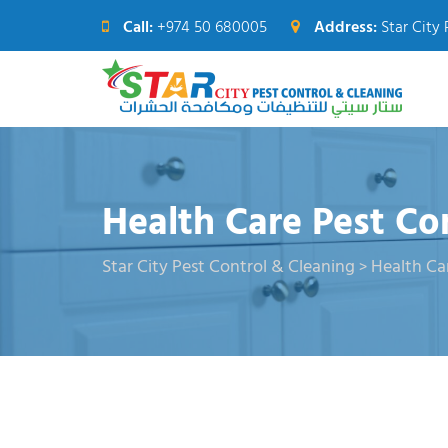
Call:
+974 50 680005
Address:
Star City 
Health Care Pest Co
Star City Pest Control & Cleaning
Health Ca
>