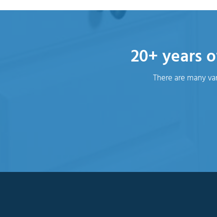
20+ years o
There are many var