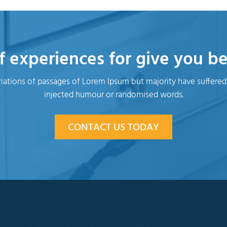
f experiences for give you bet
iations of passages of Lorem Ipsum but majority have suffered
injected humour or randomised words.
CONTACT US TODAY