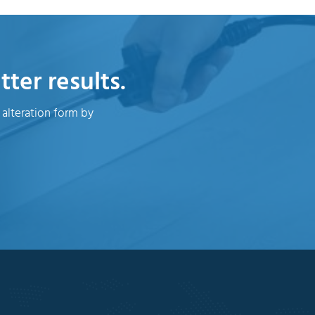
ter results.
 alteration form by