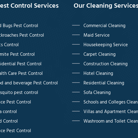
est Control Services
Our Cleaning Service
 Bugs Pest Control
Commercial Cleaning
kroaches Pest Control
Maid Service
s Control
Housekeeping Service
mite Pest Control
Carpet Cleaning
idential Pest Control
Construction Cleaning
lth Care Pest Control
Hotel Cleaning
d and beverage Pest Control
Residential Cleaning
quito pest control
Sofa Cleaning
ice Pest Control
Schools and Colleges Clean
a control
Villas and Apartment Clea
d Control
Washroom and Toilet Clean
ice Pest Control