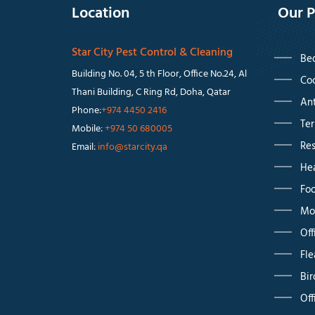
Location
Our P
Star City Pest Control & Cleaning
Bed
Building No. 04, 5 th Floor, Office No.24, Al
Coc
Thani Building, C Ring Rd, Doha, Qatar
Ant
Phone:
+974 4450 2416
Ter
Mobile:
+974 50 680005
Res
Email:
info@starcity.qa
Hea
Foo
Mos
Off
Fle
Bir
Off