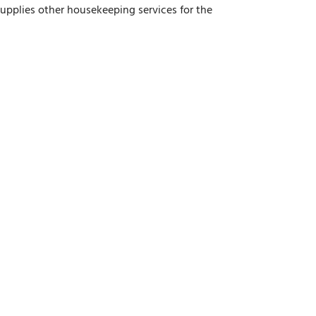
upplies other housekeeping services for the