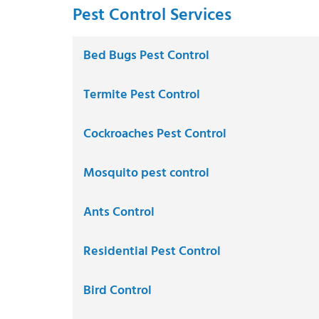
Pest Control Services
Bed Bugs Pest Control
Termite Pest Control
Cockroaches Pest Control
Mosquito pest control
Ants Control
Residential Pest Control
Bird Control