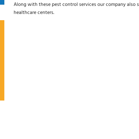
Along with these pest control services our company also s
healthcare centers.