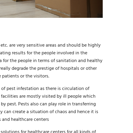
 etc. are very sensitive areas and should be highly
ting results for the people involved in the
a for the people in terms of sanitation and healthy
really degrade the prestige of hospitals or other
patients or the visitors.
of pest infestation as there is circulation of
facilities are mostly visited by ill people which
 pest. Pests also can play role in transferring
ly can create a situation of chaos and hence it is
ls and healthcare centers
olutions for healthcare centers for all kinds of