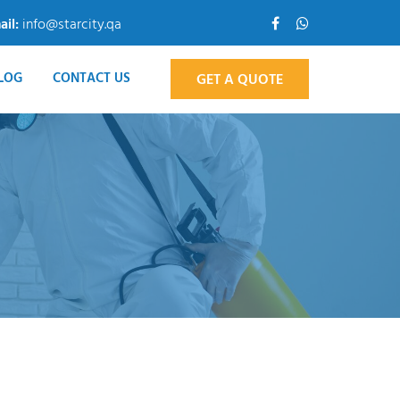
ail:
info@starcity.qa
LOG
CONTACT US
GET A QUOTE