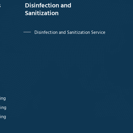
s
Disinfection and
Sanitization
Disinfection and Sanitization Service
ing
ning
ing