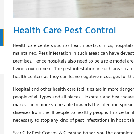
Health Care Pest Control
Health care centers such as health posts, clinics, hospitals
maintained. Pest infestation in such areas can have devasta
premises. Hence hospitals also need to be a role model are
living environment. The pest infestation in such areas can 
health centers as they can leave negative messages for the 
Hospital and other health care facilities are in more danger 
people of all types and all places. Hospitals and healthcare 
makes them more vulnerable towards the infection spread by
diseases from the ill people to healthy people. This certain
necessary to stop any kind of pest infestations in hospita
Star City Pest Control & Cleaning brings you the complete s