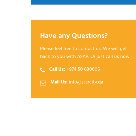
Have any Questions?
Please feel free to contact us. We will get
back to you with ASAP. Or just call us now.
Call Us:
+974 50 680005
Mail Us:
info@starcity.qa