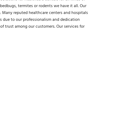
bedbugs, termites or rodents we have it all. Our
e. Many reputed healthcare centers and hospitals
is due to our professionalism and dedication
of trust among our customers. Our services for