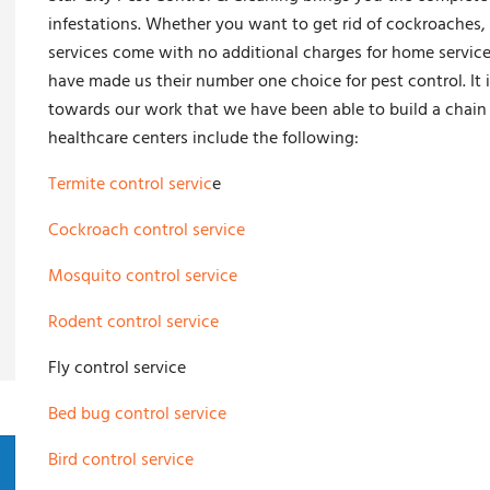
infestations. Whether you want to get rid of cockroaches, 
services come with no additional charges for home servic
have made us their number one choice for pest control. It 
towards our work that we have been able to build a chain 
healthcare centers include the following:
Termite control servic
e
Cockroach control service
Mosquito control service
Rodent control service
Fly control service
Bed bug control service
Bird control service