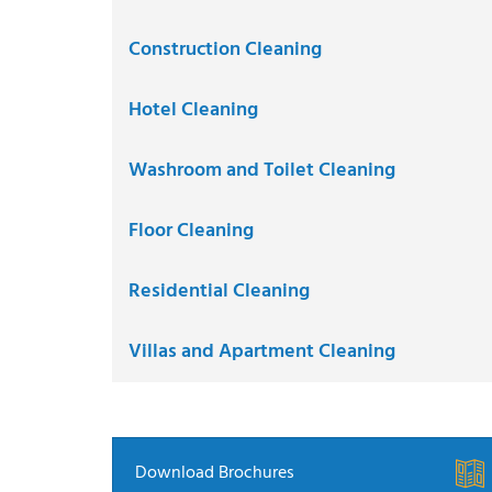
Construction Cleaning
Hotel Cleaning
Washroom and Toilet Cleaning
Floor Cleaning
Residential Cleaning
Villas and Apartment Cleaning
Download Brochures