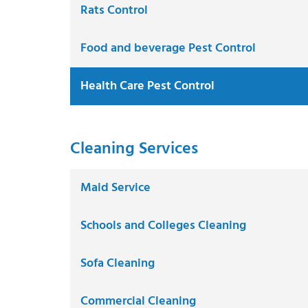
Rats Control
Food and beverage Pest Control
Health Care Pest Control
Cleaning Services
Maid Service
Schools and Colleges Cleaning
Sofa Cleaning
Commercial Cleaning